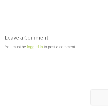
t
Leave a Comment
You must be
logged in
to post a comment.