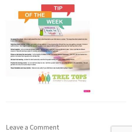
t
Leave a Comment