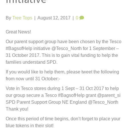
t
By
Tree Tops
|
August 12, 2017
|
0
Great News!
Our parent support group have been chosen by the Tesco
#BagsofHelp initiative @Tesco_North for 1 September –
31 October 2017. This is to gain vital funding to help the
families understand SPD.
If you would like to help them, please tweet the following
from now until 31 October:-
Vote in Tesco stores during 1 Sept – 31 Oct 2017 to help
our group secure a Tesco #BagsofHelp grant @parent_si
SPD Parent Support Group NE England @Tesco_North
Thank you!
Once this period of time begins, don’t forget to place your
blue tokens in their slot!