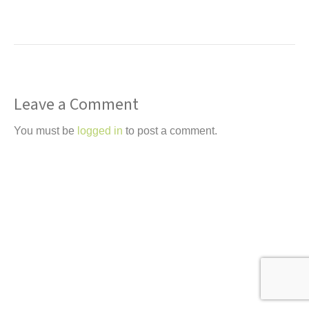
Leave a Comment
You must be
logged in
to post a comment.