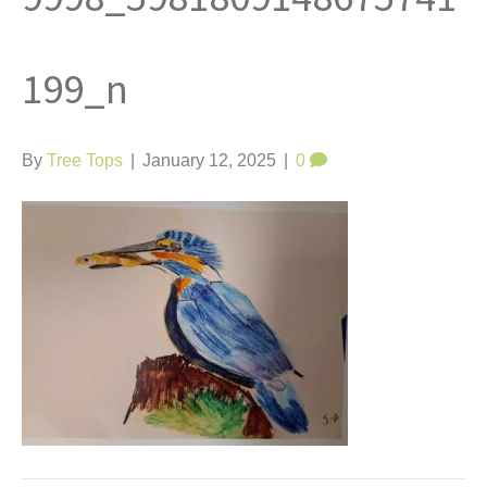
t
199_n
By
Tree Tops
|
January 12, 2025
|
0