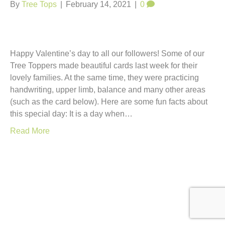
t
By
Tree Tops
|
February 14, 2021
|
0
Happy Valentine’s day to all our followers! Some of our
Tree Toppers made beautiful cards last week for their
lovely families. At the same time, they were practicing
handwriting, upper limb, balance and many other areas
(such as the card below). Here are some fun facts about
this special day: It is a day when…
Read More