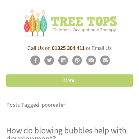
Call Us on
01325 304 411
or
Email Us
F
T
L
P
Y
E
a
w
i
i
o
m
c
i
n
n
u
a
Menu
e
t
k
t
t
i
b
t
e
e
u
l
Posts Tagged ‘pooreater’
o
e
d
r
b
o
r
i
e
e
How do blowing bubbles help with
k
n
s