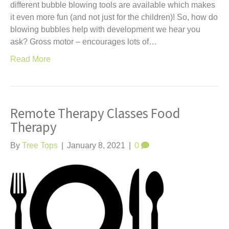
different bubble blowing tools are available which makes
it even more fun (and not just for the children)! So, how do
blowing bubbles help with development we hear you
ask? Gross motor – encourages lots of…
Read More
Remote Therapy Classes Food
Therapy
By
Tree Tops
|
January 8, 2021
|
0