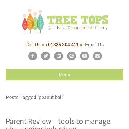
Call Us on
01325 304 411
or
Email Us
F
T
L
P
Y
E
a
w
i
i
o
m
c
i
n
n
u
a
Menu
e
t
k
t
t
i
b
t
e
e
u
l
Posts Tagged ‘peanut ball’
o
e
d
r
b
o
r
i
e
e
Parent Review – tools to manage
k
n
s