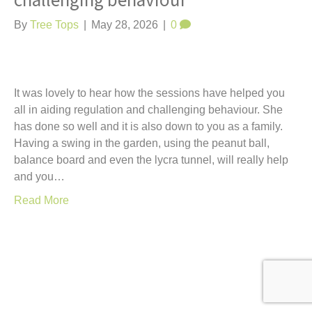
challenging behaviour
t
By
Tree Tops
|
May 28, 2026
|
0
It was lovely to hear how the sessions have helped you
all in aiding regulation and challenging behaviour. She
has done so well and it is also down to you as a family.
Having a swing in the garden, using the peanut ball,
balance board and even the lycra tunnel, will really help
and you…
Read More