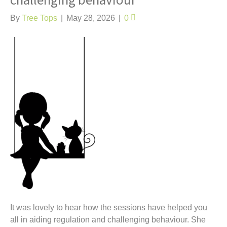
challenging behaviour
t
By
Tree Tops
|
May 28, 2026
|
0
It was lovely to hear how the sessions have helped you
all in aiding regulation and challenging behaviour. She