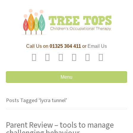
Call Us on
01325 304 411
or
Email Us
F
T
L
P
Y
E
a
w
i
i
o
m
c
i
n
n
u
a
Menu
e
t
k
t
t
i
b
t
e
e
u
l
Posts Tagged ‘lycra tunnel’
o
e
d
r
b
o
r
i
e
e
Parent Review – tools to manage
k
n
s