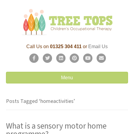
Call Us on
01325 304 411
or
Email Us
F
T
L
P
Y
E
a
w
i
i
o
m
c
i
n
n
u
a
Menu
e
t
k
t
t
i
b
t
e
e
u
l
Posts Tagged ‘homeactivities’
o
e
d
r
b
o
r
i
e
e
What is a sensory motor home
k
n
s