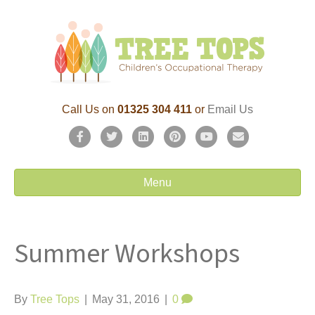
Call Us on
01325 304 411
or
Email Us
F
T
L
P
Y
E
a
w
i
i
o
m
c
i
n
n
u
a
Menu
e
t
k
t
t
i
b
t
e
e
u
l
Summer Workshops
o
e
d
r
b
o
r
i
e
e
k
n
s
By
Tree Tops
|
May 31, 2016
|
0