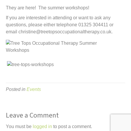
t
They are here! The summer workshops!
If you are interested in attending or want to ask any
questions, please either telephone 01325 304411 or
email christine@treetopsoccupationaltherapy.co.uk.
Posted in
Events
Leave a Comment
You must be
logged in
to post a comment.