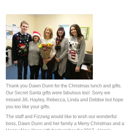
t
Thank you Dawn Dunn for the Christmas lunch and gifts.
Our Secret Santa gifts were fabulous too! Sorry we
missed Jill, Hayley, Rebecca, Linda and Debbie but hope
you too like your gifts.
The staff and Fizzwig would like to wish our wonderful
boss, Dawn Dunn and her family a Merry Christmas and a