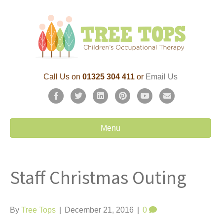
Call Us on
01325 304 411
or
Email Us
F
T
L
P
Y
E
a
w
i
i
o
m
c
i
n
n
u
a
Menu
e
t
k
t
t
i
b
t
e
e
u
l
Staff Christmas Outing
o
e
d
r
b
o
r
i
e
e
k
n
s
By
Tree Tops
|
December 21, 2016
|
0