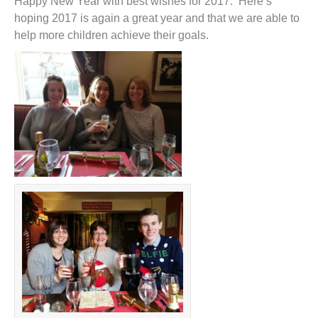
Happy New Year with best wishes for 2017. Here’s
hoping 2017 is again a great year and that we are able to
help more children achieve their goals.