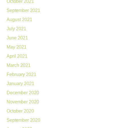
October 2021
September 2021
August 2021
July 2021
June 2021
May 2021
April 2021
March 2021
February 2021
January 2021
December 2020
November 2020
October 2020
September 2020