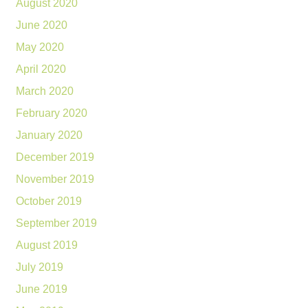
August 2020
June 2020
May 2020
April 2020
March 2020
February 2020
January 2020
December 2019
November 2019
October 2019
September 2019
August 2019
July 2019
June 2019