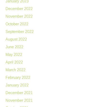
January 2023
December 2022
November 2022
October 2022
September 2022
August 2022
June 2022
May 2022
April 2022
March 2022
February 2022
January 2022
December 2021
November 2021