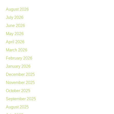
August 2026
July 2026
June 2026
May 2026
April 2026
March 2026
February 2026
January 2026
December 2025
November 2025
October 2025
September 2025
August 2025