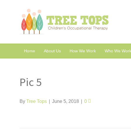
Home
About Us
How We Work
Who We Work
Pic 5
By
Tree Tops
|
June 5, 2018
|
0