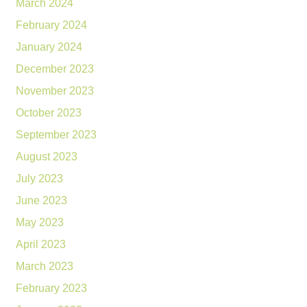
March 2024
February 2024
January 2024
December 2023
November 2023
October 2023
September 2023
August 2023
July 2023
June 2023
May 2023
April 2023
March 2023
February 2023