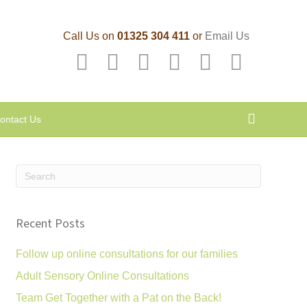
Call Us on
01325 304 411
or
Email Us
F
T
L
P
Y
E
a
w
i
i
o
m
c
i
n
n
u
a
ontact Us
e
t
k
t
t
i
b
t
e
e
u
l
o
e
d
r
b
o
r
i
e
e
k
n
s
Recent Posts
t
Follow up online consultations for our families
Adult Sensory Online Consultations
Team Get Together with a Pat on the Back!