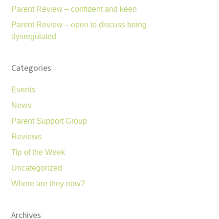
Parent Review – confident and keen
Parent Review – open to discuss being
dysregulated
Categories
Events
News
Parent Support Group
Reviews
Tip of the Week
Uncategorized
Where are they now?
Archives