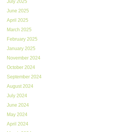
July 2025
June 2025
April 2025
March 2025
February 2025
January 2025
November 2024
October 2024
September 2024
August 2024
July 2024
June 2024
May 2024
April 2024