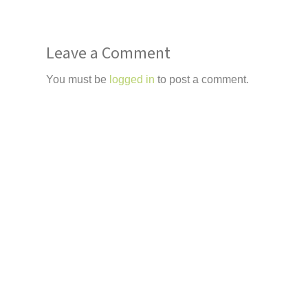
Leave a Comment
You must be
logged in
to post a comment.