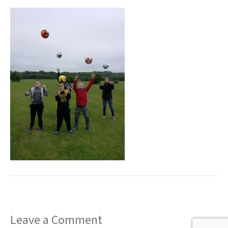
t
Leave a Comment