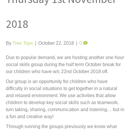
t
2018
By
Tree Tops
|
October 22, 2018
|
0
Due to popular demand, we are hosting another one hour
social skills group during the half term October break for
our children who have w/c 22nd October 2018 off.
Our group is an opportunity for children who have
difficulty in social situations to get together in a natural
and relaxed environment. We use activities that allow
children to develop key social skills such as teamwork,
turn taking, sharing, communication and listening… but in
a fun and creative way!
Through running the groups previously we know what