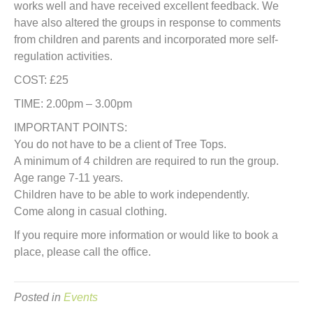
works well and have received excellent feedback. We
have also altered the groups in response to comments
from children and parents and incorporated more self-
regulation activities.
COST: £25
TIME: 2.00pm – 3.00pm
IMPORTANT POINTS:
You do not have to be a client of Tree Tops.
A minimum of 4 children are required to run the group.
Age range 7-11 years.
Children have to be able to work independently.
Come along in casual clothing.
If you require more information or would like to book a
place, please call the office.
Posted in
Events