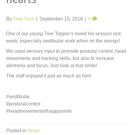
t
By
Tree Tops
|
September 15, 2018
|
0
One of our young Tree Topper’s loved his session last
week, especially vestibular work when on the swings!
We used sensory input to promote postural control, head
movements and tracking skills, but also to increase
alertness and focus. Just look at that smile!
The staff enjoyed it just as much as him!
#vestibular
#posturalcontrol
#headmovements#happysmile
Posted in
News