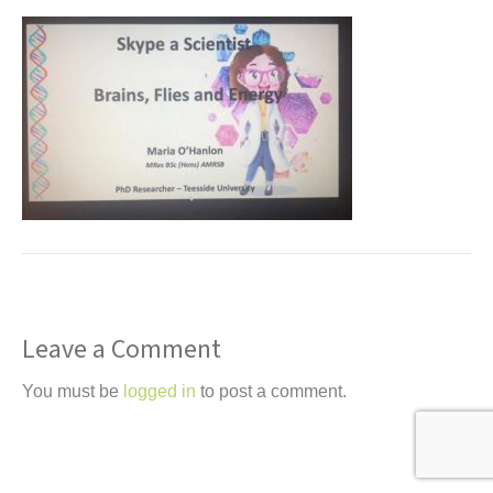
t
Leave a Comment
You must be
logged in
to post a comment.