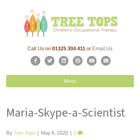
Call Us on
01325 304 411
or
Email Us
F
T
L
P
Y
E
a
w
i
i
o
m
c
i
n
n
u
a
Menu
e
t
k
t
t
i
b
t
e
e
u
l
Maria-Skype-a-Scientist
o
e
d
r
b
o
r
i
e
e
k
n
s
By
Tree Tops
|
May 6, 2020
|
0