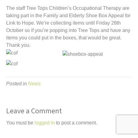
t
The staff Tree Tops Children’s Occupational Therapy are
taking part in the Family and Elderly Shoe Box Appeal for
Link to Hope.
We’re collecting items until Friday 28th
October so if you’re popping into Tree Tops and have any
items you could put in the boxes, that would be great.
Thank you.
Posted in
News
Leave a Comment
You must be
logged in
to post a comment.