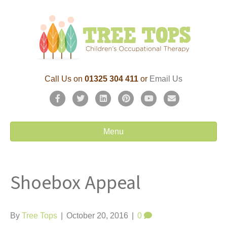
Call Us on
01325 304 411
or
Email Us
F
T
L
P
Y
E
a
w
i
i
o
m
c
i
n
n
u
a
Menu
e
t
k
t
t
i
b
t
e
e
u
l
Shoebox Appeal
o
e
d
r
b
o
r
i
e
e
k
n
s
By
Tree Tops
|
October 20, 2016
|
0