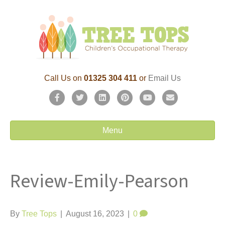
Call Us on
01325 304 411
or
Email Us
F
T
L
P
Y
E
a
w
i
i
o
m
c
i
n
n
u
a
Menu
e
t
k
t
t
i
b
t
e
e
u
l
Review-Emily-Pearson
o
e
d
r
b
o
r
i
e
e
k
n
s
By
Tree Tops
|
August 16, 2023
|
0