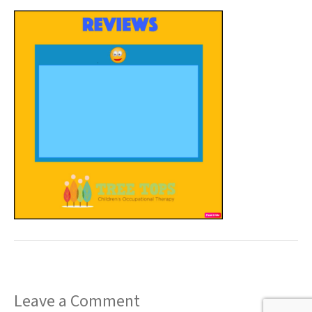
t
Leave a Comment