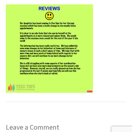
t
Leave a Comment