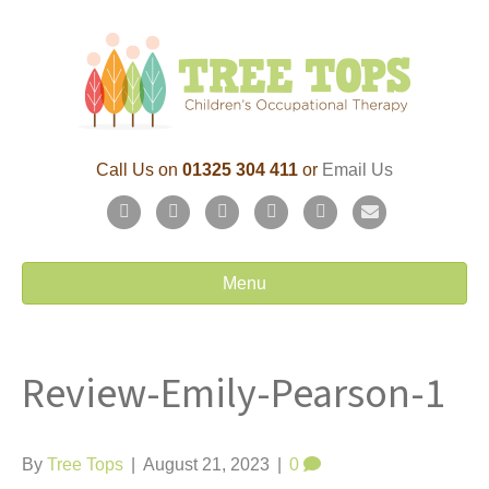
Call Us on
01325 304 411
or
Email Us
F
T
L
P
Y
E
a
w
i
i
o
m
c
i
n
n
u
a
Menu
e
t
k
t
t
i
b
t
e
e
u
l
Review-Emily-Pearson-1
o
e
d
r
b
o
r
i
e
e
k
n
s
By
Tree Tops
|
August 21, 2023
|
0