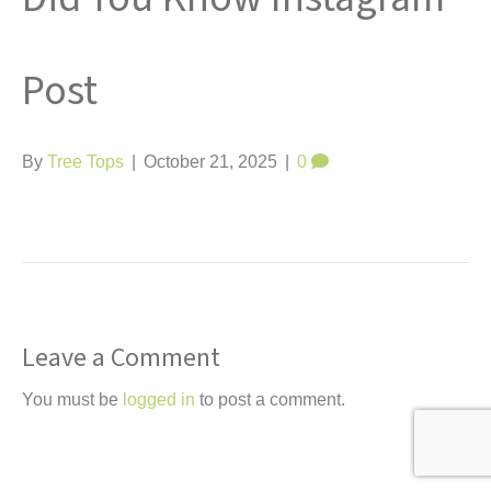
t
Post
By
Tree Tops
|
October 21, 2025
|
0
Leave a Comment
You must be
logged in
to post a comment.