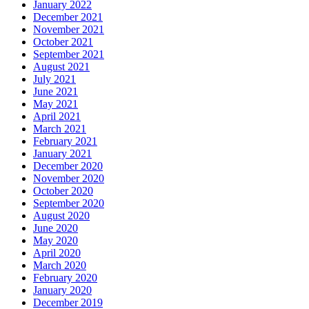
January 2022
December 2021
November 2021
October 2021
September 2021
August 2021
July 2021
June 2021
May 2021
April 2021
March 2021
February 2021
January 2021
December 2020
November 2020
October 2020
September 2020
August 2020
June 2020
May 2020
April 2020
March 2020
February 2020
January 2020
December 2019