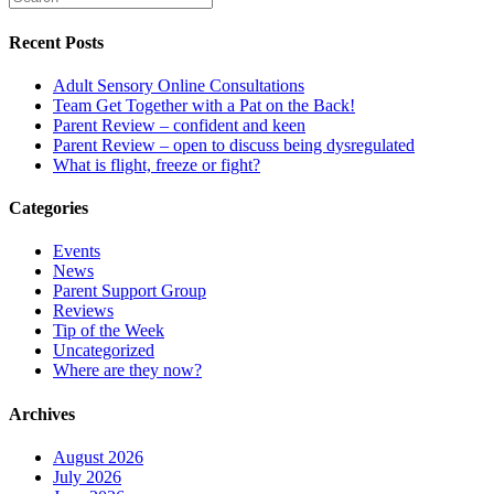
Recent Posts
Adult Sensory Online Consultations
Team Get Together with a Pat on the Back!
Parent Review – confident and keen
Parent Review – open to discuss being dysregulated
What is flight, freeze or fight?
Categories
Events
News
Parent Support Group
Reviews
Tip of the Week
Uncategorized
Where are they now?
Archives
August 2026
July 2026