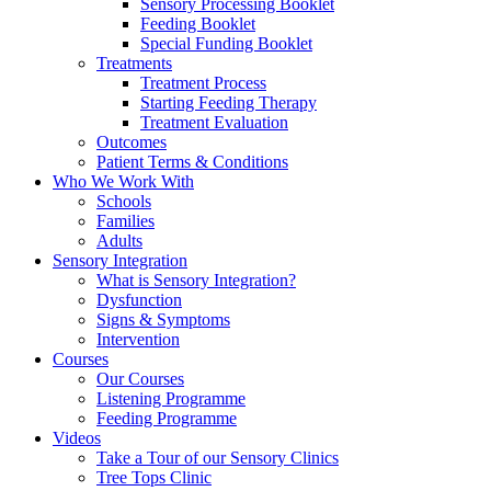
Sensory Processing Booklet
Feeding Booklet
Special Funding Booklet
Treatments
Treatment Process
Starting Feeding Therapy
Treatment Evaluation
Outcomes
Patient Terms & Conditions
Who We Work With
Schools
Families
Adults
Sensory Integration
What is Sensory Integration?
Dysfunction
Signs & Symptoms
Intervention
Courses
Our Courses
Listening Programme
Feeding Programme
Videos
Take a Tour of our Sensory Clinics
Tree Tops Clinic