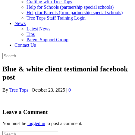
Crafting with Tree Tops
Help for Schools (partnership special schools)
Help for Parents (from partnership special schools)
Tree Tops Staff Training Login
News
Latest News
Tips
Parent Support Group
Contact Us
Blue & white client testimonial facebook
post
By
Tree Tops
|
October 23, 2025
|
0
Leave a Comment
You must be
logged in
to post a comment.