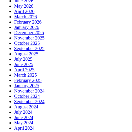
June 2026
May 2026
April 2026
March 2026
February 2026
January 2026
December 2025
November 2025
October 2025
September 2025
August 2025
July 2025
June 2025
April 2025
March 2025
February 2025
January 2025
November 2024
October 2024
September 2024
August 2024
July 2024
June 2024
May 2024
April 2024