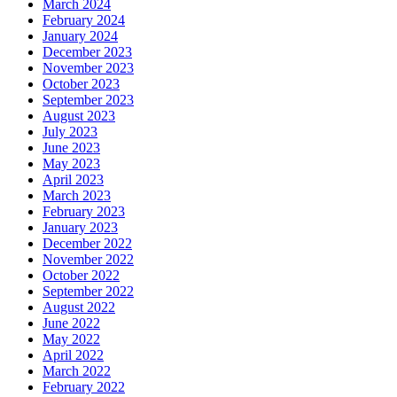
March 2024
February 2024
January 2024
December 2023
November 2023
October 2023
September 2023
August 2023
July 2023
June 2023
May 2023
April 2023
March 2023
February 2023
January 2023
December 2022
November 2022
October 2022
September 2022
August 2022
June 2022
May 2022
April 2022
March 2022
February 2022