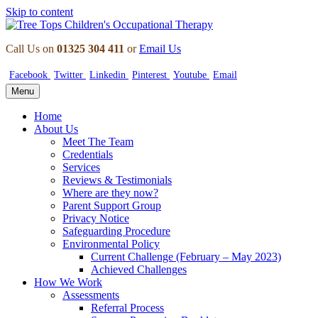
Skip to content
Call Us on
01325 304 411
or
Email Us
Facebook
Twitter
Linkedin
Pinterest
Youtube
Email
Menu
Home
About Us
Meet The Team
Credentials
Services
Reviews & Testimonials
Where are they now?
Parent Support Group
Privacy Notice
Safeguarding Procedure
Environmental Policy
Current Challenge (February – May 2023)
Achieved Challenges
How We Work
Assessments
Referral Process