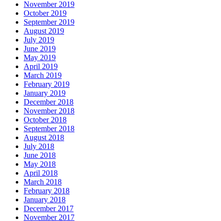
November 2019
October 2019
September 2019
August 2019
July 2019
June 2019
May 2019
April 2019
March 2019
February 2019
January 2019
December 2018
November 2018
October 2018
September 2018
August 2018
July 2018
June 2018
May 2018
April 2018
March 2018
February 2018
January 2018
December 2017
November 2017