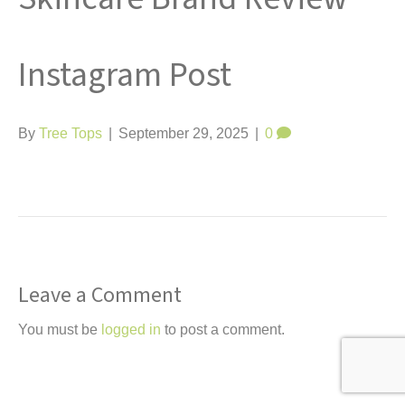
t
Instagram Post
By
Tree Tops
|
September 29, 2025
|
0
Leave a Comment
You must be
logged in
to post a comment.