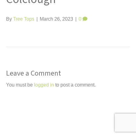
t
By
Tree Tops
|
March 26, 2023
|
0
Leave a Comment
You must be
logged in
to post a comment.