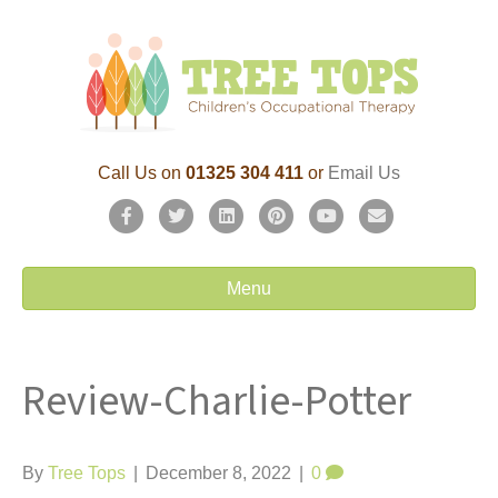
Call Us on
01325 304 411
or
Email Us
F
T
L
P
Y
E
a
w
i
i
o
m
c
i
n
n
u
a
Menu
e
t
k
t
t
i
b
t
e
e
u
l
Review-Charlie-Potter
o
e
d
r
b
o
r
i
e
e
k
n
s
By
Tree Tops
|
December 8, 2022
|
0