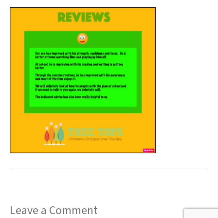
t
Leave a Comment