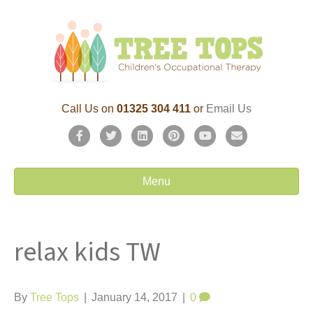
Call Us on
01325 304 411
or
Email Us
F
T
L
P
Y
E
a
w
i
i
o
m
c
i
n
n
u
a
Menu
e
t
k
t
t
i
b
t
e
e
u
l
relax kids TW
o
e
d
r
b
o
r
i
e
e
k
n
s
By
Tree Tops
|
January 14, 2017
|
0