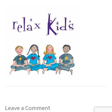
t
Leave a Comment