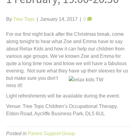
t
By
Tree Tops
|
January 14, 2017
|
0
For our first night back after the Christmas break, come
along tonight to hear what Zoe and Emma have to say
about Relax Kids and how it can help our children from
various age groups. We’ve known Zoe and Emma for
quite a long time now and know we will have a fabulous
evening. Not sure what they have u
p their sleeves for us
but make sure you don’t
miss it!!
Light refreshments will be available during the event.
Venue: Tree Tops Children’s Occupational Therapy,
Eldon Road, Aycliffe Business Park, DL5 6UL
Posted in
Parent Support Group