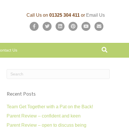
Call Us on
01325 304 411
or
Email Us
F
T
L
P
Y
E
a
w
i
i
o
m
c
i
n
n
u
a
ontact Us
e
t
k
t
t
i
b
t
e
e
u
l
o
e
d
r
b
o
r
i
e
e
k
n
s
Recent Posts
t
Team Get Together with a Pat on the Back!
Parent Review – confident and keen
Parent Review – open to discuss being