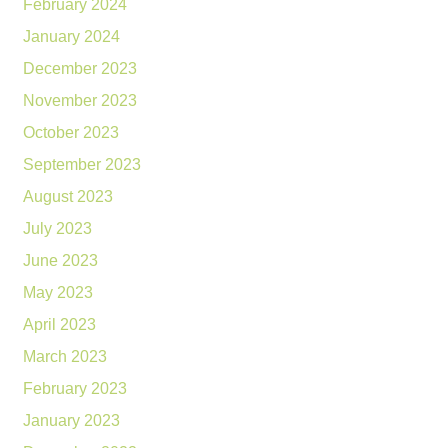
February 2024
January 2024
December 2023
November 2023
October 2023
September 2023
August 2023
July 2023
June 2023
May 2023
April 2023
March 2023
February 2023
January 2023