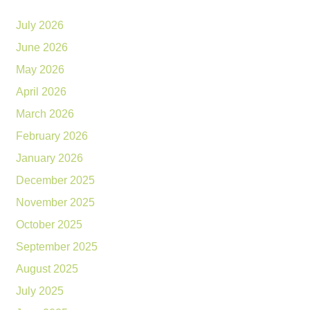
July 2026
June 2026
May 2026
April 2026
March 2026
February 2026
January 2026
December 2025
November 2025
October 2025
September 2025
August 2025
July 2025