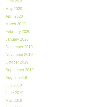
June 2020
May 2020
April 2020
March 2020
February 2020
January 2020
December 2019
November 2019
October 2019
September 2019
August 2019
July 2019
June 2019
May 2019