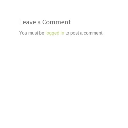
Leave a Comment
You must be
logged in
to post a comment.