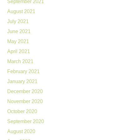
September 2021
August 2021
July 2021
June 2021
May 2021
April 2021
March 2021
February 2021
January 2021
December 2020
November 2020
October 2020
September 2020
August 2020