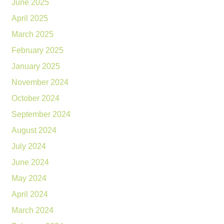
June 2025
April 2025
March 2025
February 2025
January 2025
November 2024
October 2024
September 2024
August 2024
July 2024
June 2024
May 2024
April 2024
March 2024