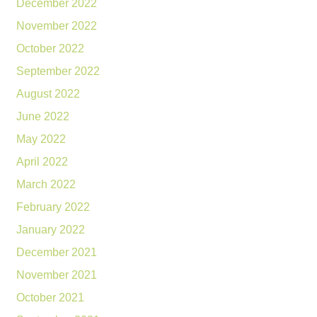
December 2022
November 2022
October 2022
September 2022
August 2022
June 2022
May 2022
April 2022
March 2022
February 2022
January 2022
December 2021
November 2021
October 2021