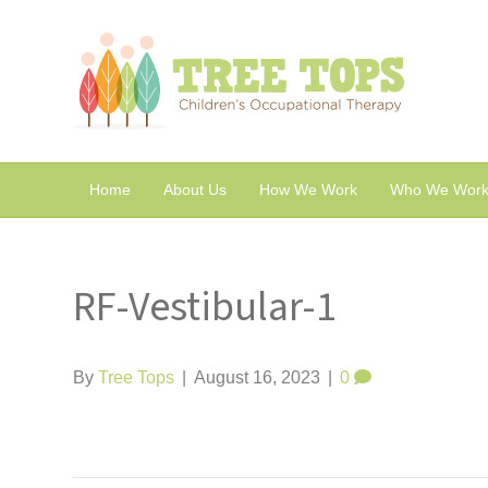
Home
About Us
How We Work
Who We Work
RF-Vestibular-1
By
Tree Tops
|
August 16, 2023
|
0