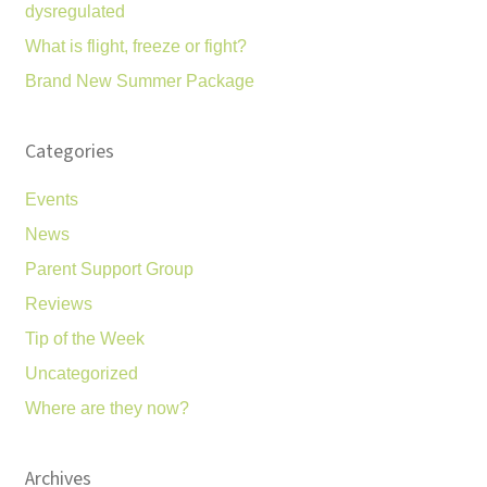
dysregulated
What is flight, freeze or fight?
Brand New Summer Package
Categories
Events
News
Parent Support Group
Reviews
Tip of the Week
Uncategorized
Where are they now?
Archives