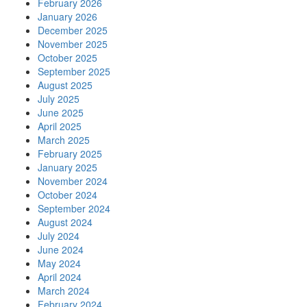
February 2026
January 2026
December 2025
November 2025
October 2025
September 2025
August 2025
July 2025
June 2025
April 2025
March 2025
February 2025
January 2025
November 2024
October 2024
September 2024
August 2024
July 2024
June 2024
May 2024
April 2024
March 2024
February 2024