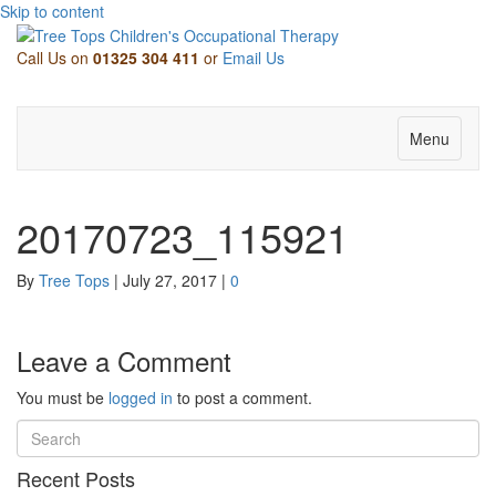
Skip to content
Call Us on
01325 304 411
or
Email Us
Facebook
Twitter
Linkedin
Pinterest
Youtube
Email
Menu
20170723_115921
By
Tree Tops
|
July 27, 2017
|
0
Leave a Comment
You must be
logged in
to post a comment.
Recent Posts