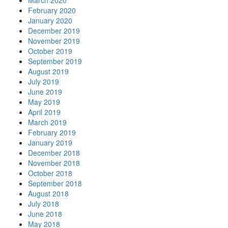
March 2020
February 2020
January 2020
December 2019
November 2019
October 2019
September 2019
August 2019
July 2019
June 2019
May 2019
April 2019
March 2019
February 2019
January 2019
December 2018
November 2018
October 2018
September 2018
August 2018
July 2018
June 2018
May 2018