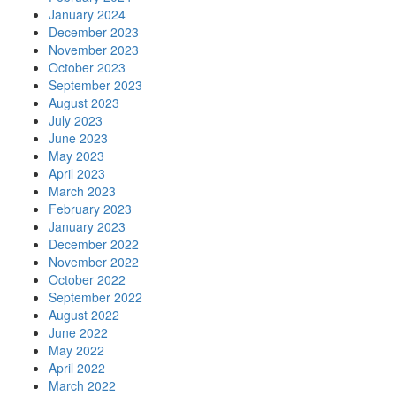
January 2024
December 2023
November 2023
October 2023
September 2023
August 2023
July 2023
June 2023
May 2023
April 2023
March 2023
February 2023
January 2023
December 2022
November 2022
October 2022
September 2022
August 2022
June 2022
May 2022
April 2022
March 2022