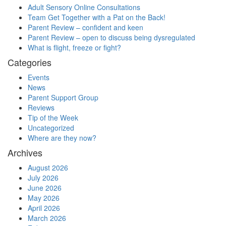
Adult Sensory Online Consultations
Team Get Together with a Pat on the Back!
Parent Review – confident and keen
Parent Review – open to discuss being dysregulated
What is flight, freeze or fight?
Categories
Events
News
Parent Support Group
Reviews
Tip of the Week
Uncategorized
Where are they now?
Archives
August 2026
July 2026
June 2026
May 2026
April 2026
March 2026