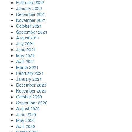
February 2022
January 2022
December 2021
November 2021
October 2021
September 2021
August 2021
July 2021
June 2021
May 2021
April 2021
March 2021
February 2021
January 2021
December 2020
November 2020
October 2020
September 2020
August 2020
June 2020
May 2020
April 2020