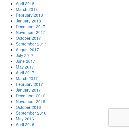
April 2018
March 2018
February 2018
January 2018
December 2017
November 2017
October 2017
September 2017
August 2017
July 2017
June 2017
May 2017
April 2017
March 2017
February 2017
January 2017
December 2016
November 2016
October 2016
September 2016
May 2016
April 2016