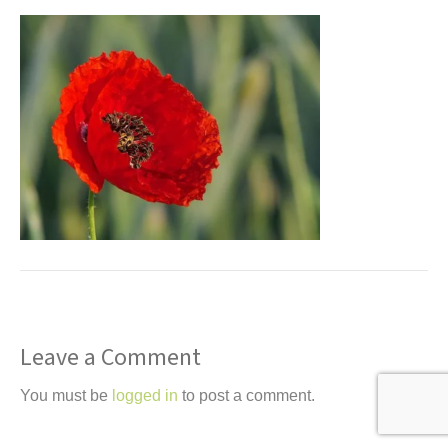
t
Leave a Comment
You must be
logged in
to post a comment.