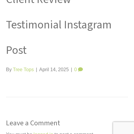
t
Testimonial Instagram
Post
By
Tree Tops
|
April 14, 2025
|
0
Leave a Comment