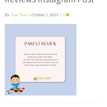
t
By
Tree Tops
|
October 1, 2025
|
0