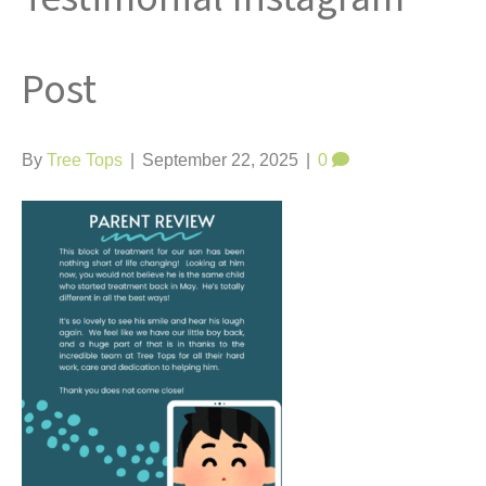
t
Post
By
Tree Tops
|
September 22, 2025
|
0