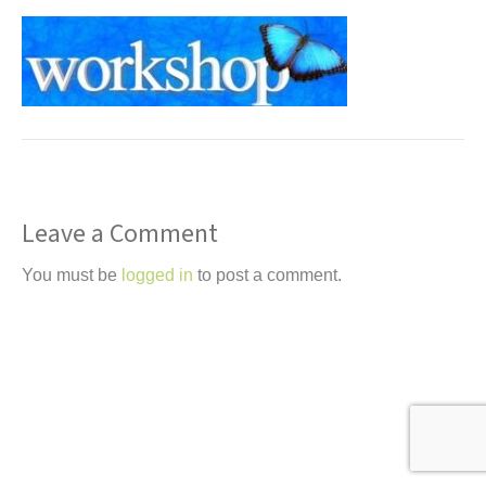
t
Leave a Comment
You must be
logged in
to post a comment.