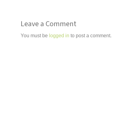
Leave a Comment
You must be
logged in
to post a comment.