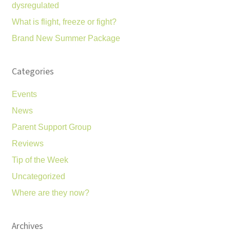
dysregulated
What is flight, freeze or fight?
Brand New Summer Package
Categories
Events
News
Parent Support Group
Reviews
Tip of the Week
Uncategorized
Where are they now?
Archives