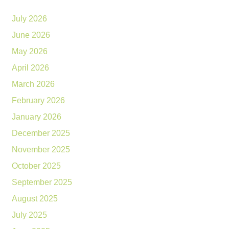
July 2026
June 2026
May 2026
April 2026
March 2026
February 2026
January 2026
December 2025
November 2025
October 2025
September 2025
August 2025
July 2025