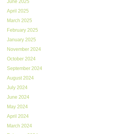
June 2025
April 2025
March 2025
February 2025
January 2025
November 2024
October 2024
September 2024
August 2024
July 2024
June 2024
May 2024
April 2024
March 2024