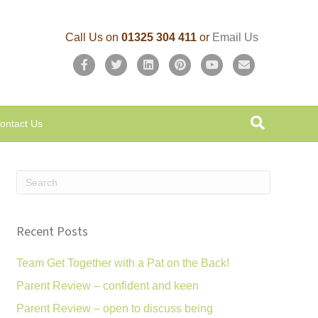
Call Us on
01325 304 411
or
Email Us
F
T
L
P
Y
E
a
w
i
i
o
m
c
i
n
n
u
a
ontact Us
e
t
k
t
t
i
b
t
e
e
u
l
o
e
d
r
b
o
r
i
e
e
k
n
s
Recent Posts
t
Team Get Together with a Pat on the Back!
Parent Review – confident and keen
Parent Review – open to discuss being