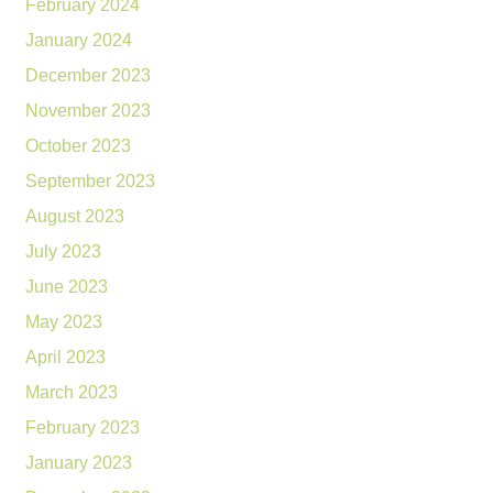
February 2024
January 2024
December 2023
November 2023
October 2023
September 2023
August 2023
July 2023
June 2023
May 2023
April 2023
March 2023
February 2023
January 2023