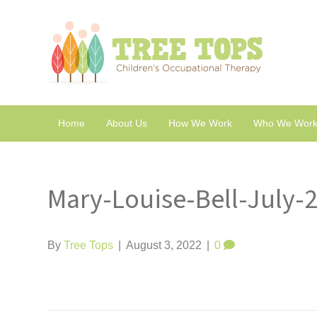
Home
About Us
How We Work
Who We Work
Mary-Louise-Bell-July-
By
Tree Tops
|
August 3, 2022
|
0