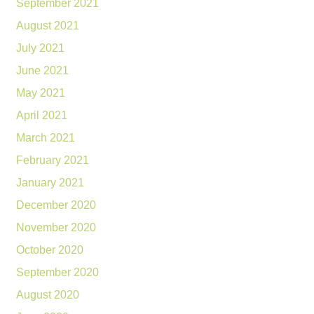
September 2021
August 2021
July 2021
June 2021
May 2021
April 2021
March 2021
February 2021
January 2021
December 2020
November 2020
October 2020
September 2020
August 2020