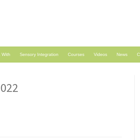
 With
Sensory Integration
Courses
Videos
News
C
2022