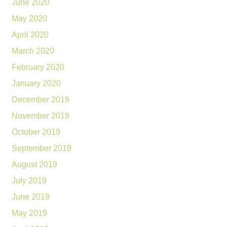
June 2020
May 2020
April 2020
March 2020
February 2020
January 2020
December 2019
November 2019
October 2019
September 2019
August 2019
July 2019
June 2019
May 2019