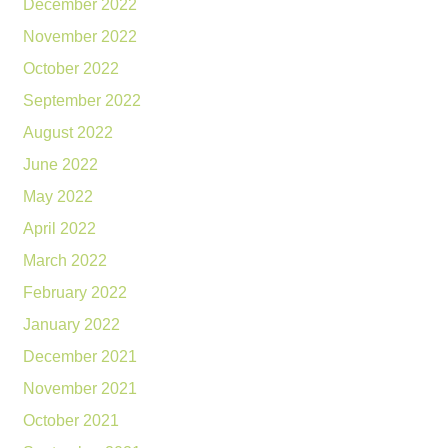
December 2022
November 2022
October 2022
September 2022
August 2022
June 2022
May 2022
April 2022
March 2022
February 2022
January 2022
December 2021
November 2021
October 2021