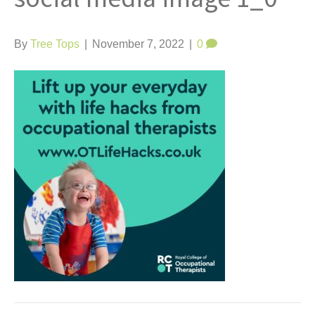
t
By
Tree Tops
|
November 7, 2022
|
0