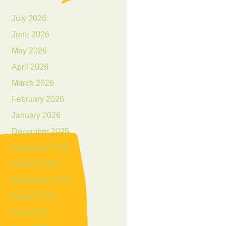
July 2026
June 2026
May 2026
April 2026
March 2026
February 2026
January 2026
December 2025
November 2025
October 2025
September 2025
August 2025
July 2025