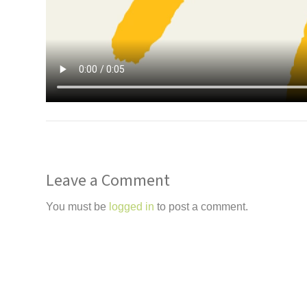
Leave a Comment
You must be
logged in
to post a comment.