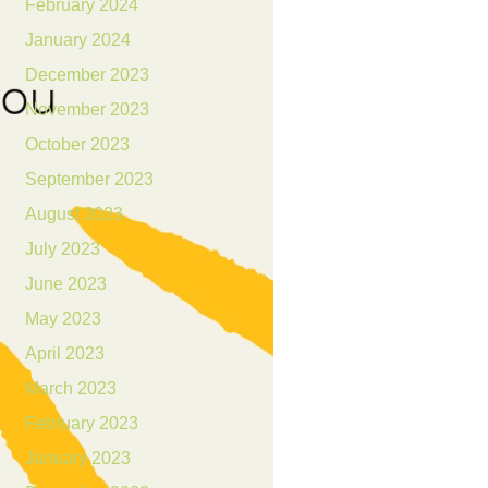
February 2024
January 2024
December 2023
November 2023
October 2023
September 2023
August 2023
July 2023
June 2023
May 2023
April 2023
March 2023
February 2023
January 2023