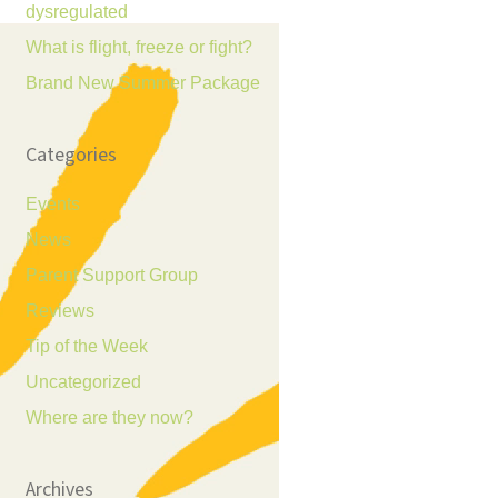
dysregulated
What is flight, freeze or fight?
Brand New Summer Package
Categories
Events
News
Parent Support Group
Reviews
Tip of the Week
Uncategorized
Where are they now?
Archives