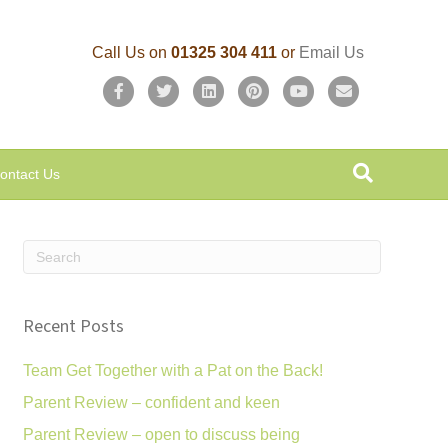
Call Us on
01325 304 411
or
Email Us
F
T
L
P
Y
E
a
w
i
i
o
m
c
i
n
n
u
a
ontact Us
e
t
k
t
t
i
b
t
e
e
u
l
o
e
d
r
b
o
r
i
e
e
k
n
s
Recent Posts
t
Team Get Together with a Pat on the Back!
Parent Review – confident and keen
Parent Review – open to discuss being