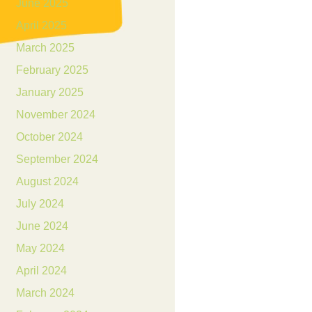
June 2025
April 2025
March 2025
February 2025
January 2025
November 2024
October 2024
September 2024
August 2024
July 2024
June 2024
May 2024
April 2024
March 2024