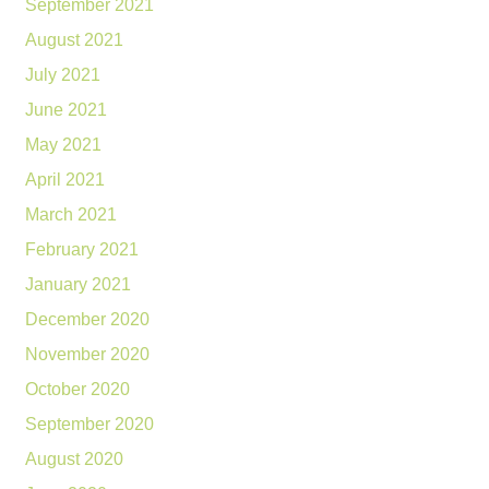
September 2021
August 2021
July 2021
June 2021
May 2021
April 2021
March 2021
February 2021
January 2021
December 2020
November 2020
October 2020
September 2020
August 2020