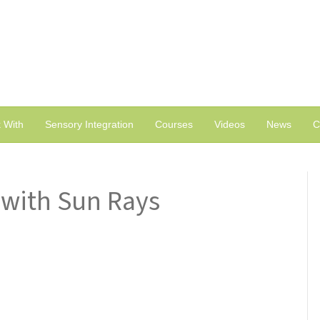
 With
Sensory Integration
Courses
Videos
News
C
with Sun Rays