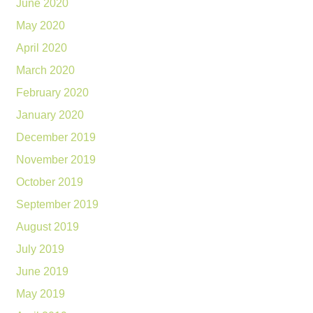
June 2020
May 2020
April 2020
March 2020
February 2020
January 2020
December 2019
November 2019
October 2019
September 2019
August 2019
July 2019
June 2019
May 2019