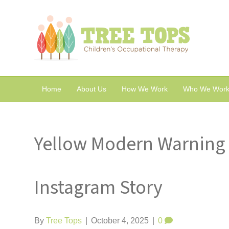
Home
About Us
How We Work
Who We Work
Yellow Modern Warning 
Instagram Story
By
Tree Tops
|
October 4, 2025
|
0