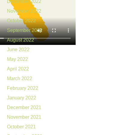
December 2022
November 2022
October 2022
September 2022
August 2022
June 2022
May 2022
April 2022
March 2022
February 2022
January 2022
December 2021
November 2021
October 2021