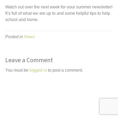
t
Watch out over the next week for oour summer newsletter!
It’s full of what we are up to and some helpful tips to help
school and home.
Posted in
News
Leave a Comment
You must be
logged in
to post a comment.