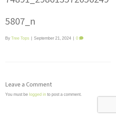
t
5807_n
By
Tree Tops
|
September 21, 2024
|
0
Leave a Comment
You must be
logged in
to post a comment.