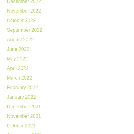
December 2022
November 2022
October 2022
September 2022
August 2022
June 2022
May 2022
April 2022
March 2022
February 2022
January 2022
December 2021
November 2021
October 2021