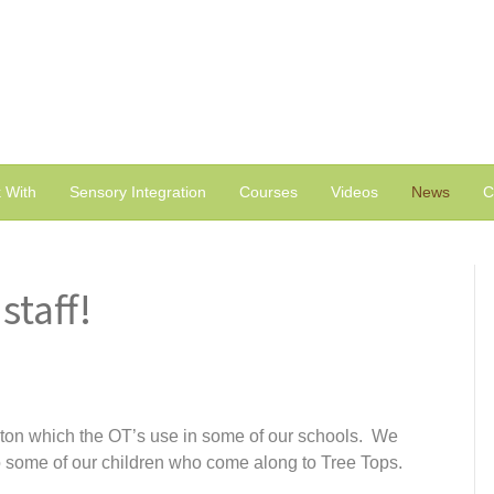
 With
Sensory Integration
Courses
Videos
News
C
staff!
aton which the OT’s use in some of our schools. We
to some of our children who come along to Tree Tops.