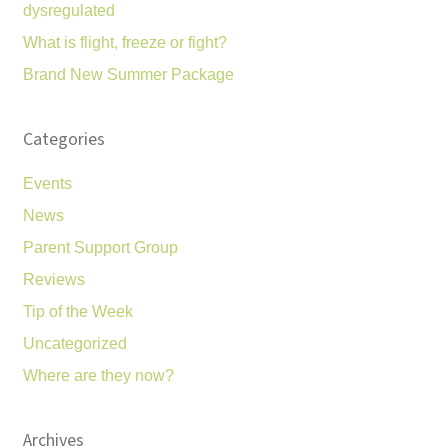
dysregulated
What is flight, freeze or fight?
Brand New Summer Package
Categories
Events
News
Parent Support Group
Reviews
Tip of the Week
Uncategorized
Where are they now?
Archives