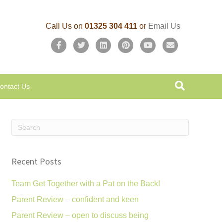
Call Us on
01325 304 411
or
Email Us
F
T
L
P
Y
E
a
w
i
i
o
m
c
i
n
n
u
a
ontact Us
e
t
k
t
t
i
b
t
e
e
u
l
o
e
d
r
b
o
r
i
e
e
k
n
s
Recent Posts
t
Team Get Together with a Pat on the Back!
Parent Review – confident and keen
Parent Review – open to discuss being