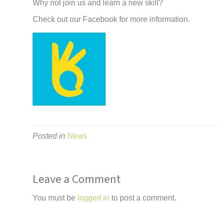
Why not join us and learn a new skill?
Check out our Facebook for more information.
Posted in
News
Leave a Comment
You must be
logged in
to post a comment.