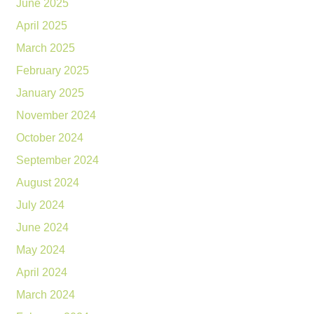
June 2025
April 2025
March 2025
February 2025
January 2025
November 2024
October 2024
September 2024
August 2024
July 2024
June 2024
May 2024
April 2024
March 2024