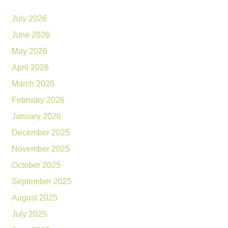
July 2026
June 2026
May 2026
April 2026
March 2026
February 2026
January 2026
December 2025
November 2025
October 2025
September 2025
August 2025
July 2025