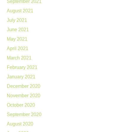
September 2021
August 2021
July 2021
June 2021
May 2021
April 2021
March 2021
February 2021
January 2021
December 2020
November 2020
October 2020
September 2020
August 2020