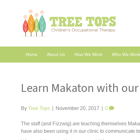
Home
About Us
How We Work
Who We Work
Learn Makaton with our 
By
Tree Tops
|
November 20, 2017
|
0
The staff (and Fizzwig) are teaching themselves Mak
have also been using it in our clinic to communicate 