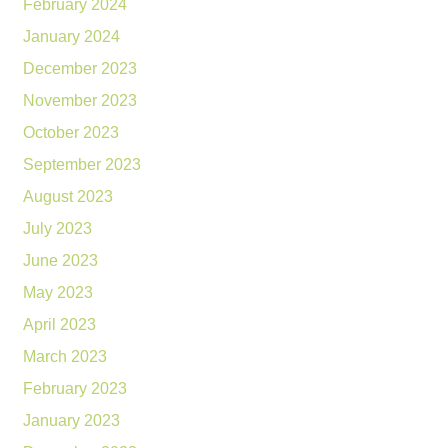
February 2024
January 2024
December 2023
November 2023
October 2023
September 2023
August 2023
July 2023
June 2023
May 2023
April 2023
March 2023
February 2023
January 2023