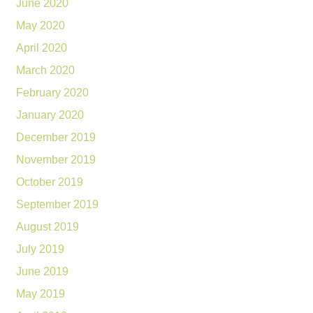
June 2020
May 2020
April 2020
March 2020
February 2020
January 2020
December 2019
November 2019
October 2019
September 2019
August 2019
July 2019
June 2019
May 2019