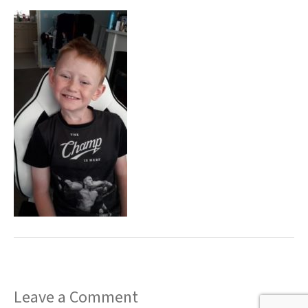
t
Leave a Comment