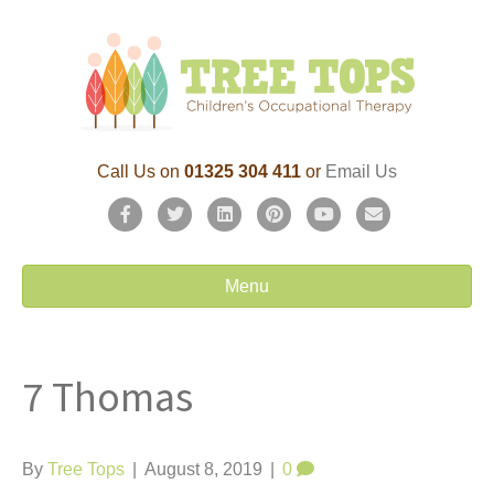
Call Us on
01325 304 411
or
Email Us
F
T
L
P
Y
E
a
w
i
i
o
m
c
i
n
n
u
a
Menu
e
t
k
t
t
i
b
t
e
e
u
l
7 Thomas
o
e
d
r
b
o
r
i
e
e
k
n
s
By
Tree Tops
|
August 8, 2019
|
0