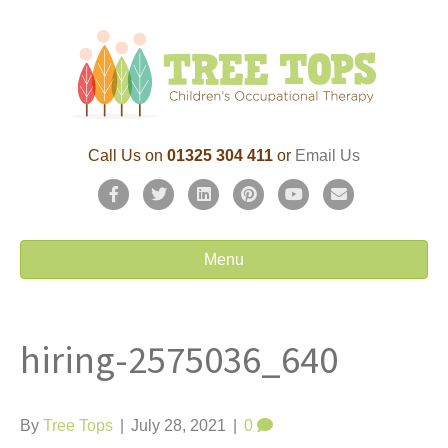
Call Us on
01325 304 411
or
Email Us
F
T
L
P
Y
E
a
w
i
i
o
m
c
i
n
n
u
a
Menu
e
t
k
t
t
i
b
t
e
e
u
l
hiring-2575036_640
o
e
d
r
b
o
r
i
e
e
k
n
s
By
Tree Tops
|
July 28, 2021
|
0