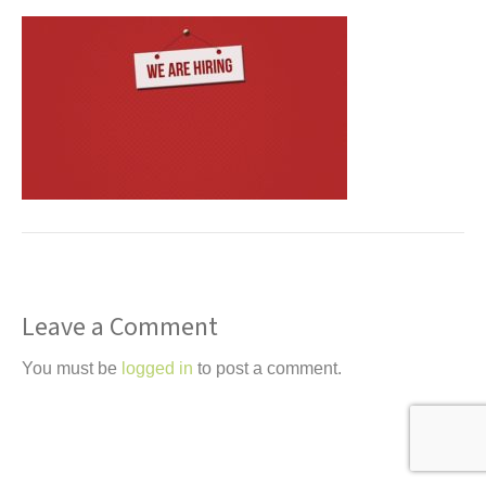
t
Leave a Comment
You must be
logged in
to post a comment.