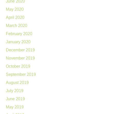
June 2020
May 2020
April 2020
March 2020
February 2020
January 2020
December 2019
November 2019
October 2019
September 2019
August 2019
July 2019
June 2019
May 2019