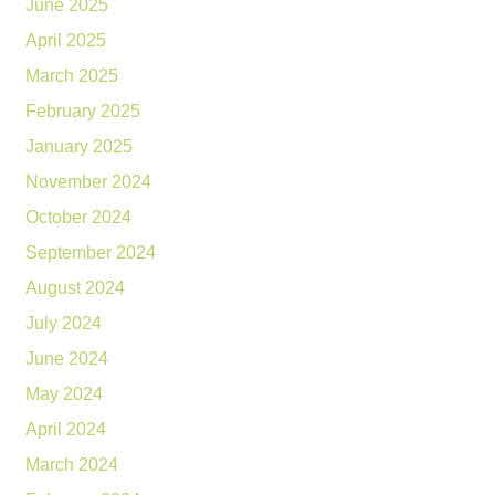
June 2025
April 2025
March 2025
February 2025
January 2025
November 2024
October 2024
September 2024
August 2024
July 2024
June 2024
May 2024
April 2024
March 2024