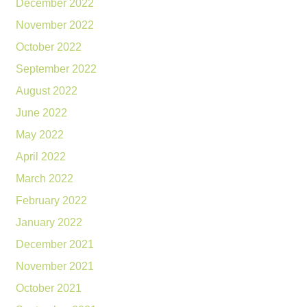
December 2022
November 2022
October 2022
September 2022
August 2022
June 2022
May 2022
April 2022
March 2022
February 2022
January 2022
December 2021
November 2021
October 2021