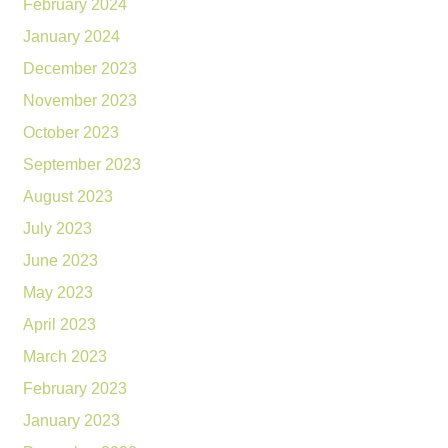
February 2024
January 2024
December 2023
November 2023
October 2023
September 2023
August 2023
July 2023
June 2023
May 2023
April 2023
March 2023
February 2023
January 2023