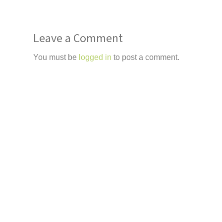
Leave a Comment
You must be
logged in
to post a comment.