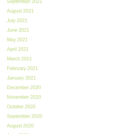
September 2021
August 2021
July 2021
June 2021
May 2021
April 2021
March 2021
February 2021
January 2021
December 2020
November 2020
October 2020
September 2020
August 2020