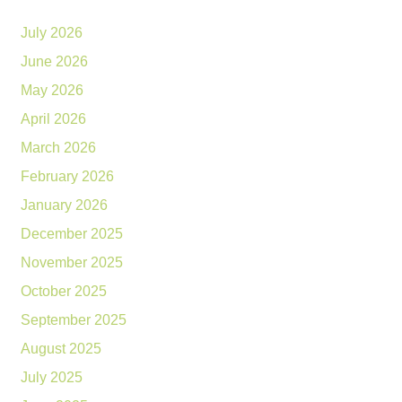
July 2026
June 2026
May 2026
April 2026
March 2026
February 2026
January 2026
December 2025
November 2025
October 2025
September 2025
August 2025
July 2025