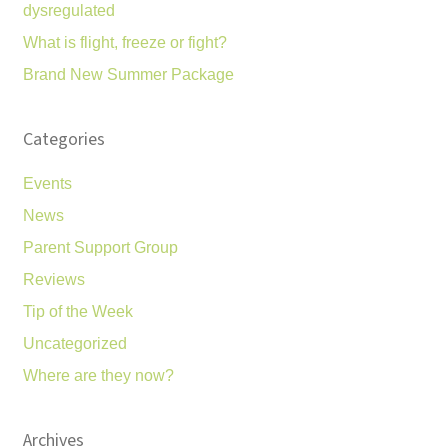
dysregulated
What is flight, freeze or fight?
Brand New Summer Package
Categories
Events
News
Parent Support Group
Reviews
Tip of the Week
Uncategorized
Where are they now?
Archives