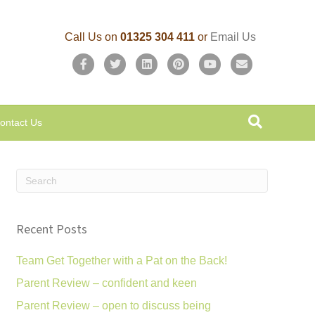
Call Us on
01325 304 411
or
Email Us
F
T
L
P
Y
E
a
w
i
i
o
m
c
i
n
n
u
a
ontact Us
e
t
k
t
t
i
b
t
e
e
u
l
o
e
d
r
b
o
r
i
e
e
k
n
s
Recent Posts
t
Team Get Together with a Pat on the Back!
Parent Review – confident and keen
Parent Review – open to discuss being