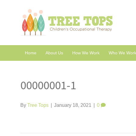
Home
About Us
How We Work
Who We Work
00000001-1
By
Tree Tops
|
January 18, 2021
|
0