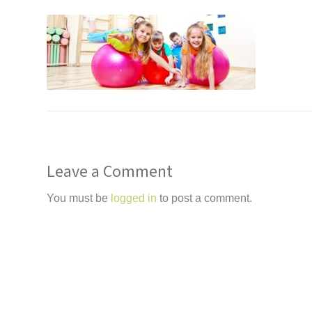
Leave a Comment
You must be
logged in
to post a comment.