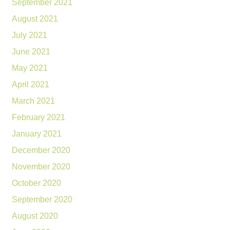
September 2021
August 2021
July 2021
June 2021
May 2021
April 2021
March 2021
February 2021
January 2021
December 2020
November 2020
October 2020
September 2020
August 2020