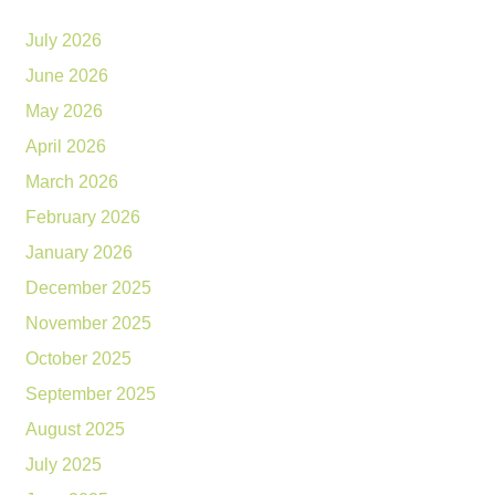
July 2026
June 2026
May 2026
April 2026
March 2026
February 2026
January 2026
December 2025
November 2025
October 2025
September 2025
August 2025
July 2025