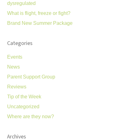
dysregulated
What is flight, freeze or fight?
Brand New Summer Package
Categories
Events
News
Parent Support Group
Reviews
Tip of the Week
Uncategorized
Where are they now?
Archives