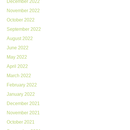
December 2022
November 2022
October 2022
September 2022
August 2022
June 2022
May 2022
April 2022
March 2022
February 2022
January 2022
December 2021
November 2021
October 2021