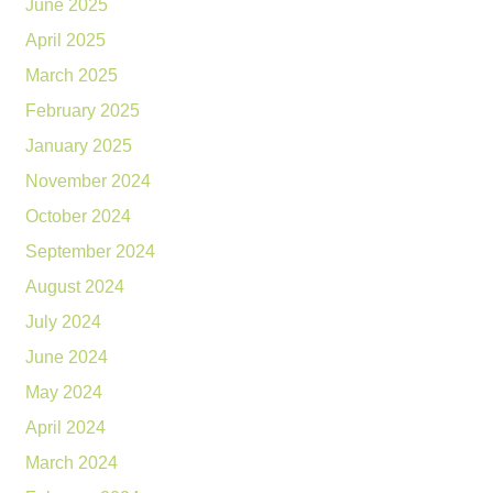
June 2025
April 2025
March 2025
February 2025
January 2025
November 2024
October 2024
September 2024
August 2024
July 2024
June 2024
May 2024
April 2024
March 2024