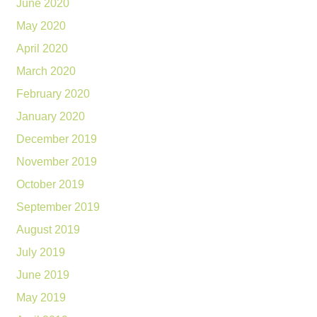
June 2020
May 2020
April 2020
March 2020
February 2020
January 2020
December 2019
November 2019
October 2019
September 2019
August 2019
July 2019
June 2019
May 2019