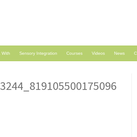
 With
Sensory Integration
Courses
Videos
News
C
63244_819105500175096