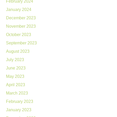
February 2024
January 2024
December 2023
November 2023
October 2023
September 2023
August 2023
July 2023
June 2023
May 2023
April 2023
March 2023
February 2023
January 2023