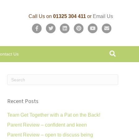
Call Us on
01325 304 411
or
Email Us
F
T
L
P
Y
E
a
w
i
i
o
m
c
i
n
n
u
a
ontact Us
e
t
k
t
t
i
b
t
e
e
u
l
o
e
d
r
b
o
r
i
e
e
k
n
s
Recent Posts
t
Team Get Together with a Pat on the Back!
Parent Review – confident and keen
Parent Review – open to discuss being