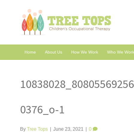
Home
About Us
How We Work
Who We Work
10838028_8080556925
0376_o-1
By
Tree Tops
|
June 23, 2021
|
0