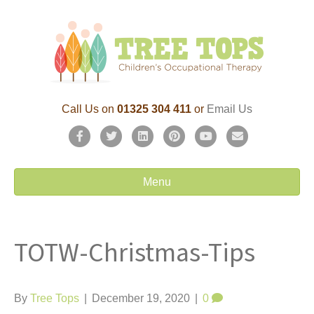
Call Us on
01325 304 411
or
Email Us
F
T
L
P
Y
E
a
w
i
i
o
m
c
i
n
n
u
a
Menu
e
t
k
t
t
i
b
t
e
e
u
l
TOTW-Christmas-Tips
o
e
d
r
b
o
r
i
e
e
k
n
s
By
Tree Tops
|
December 19, 2020
|
0