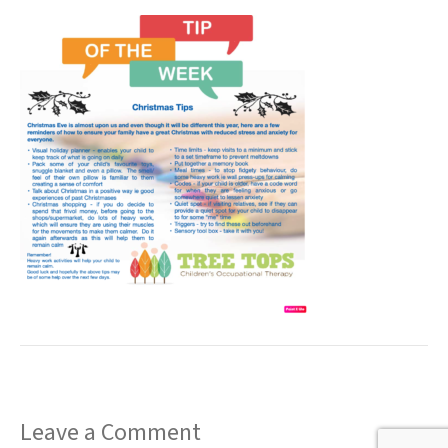
t
Leave a Comment