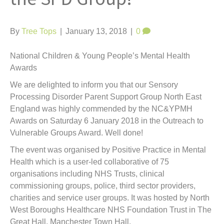
t
By
Tree Tops
|
January 13, 2018
|
0
National Children & Young People’s Mental Health
Awards
We are delighted to inform you that our Sensory
Processing Disorder Parent Support Group North East
England was highly commended by the NC&YPMH
Awards on Saturday 6 January 2018 in the Outreach to
Vulnerable Groups Award. Well done!
The event was organised by Positive Practice in Mental
Health which is a user-led collaborative of 75
organisations including NHS Trusts, clinical
commissioning groups, police, third sector providers,
charities and service user groups. It was hosted by North
West Boroughs Healthcare NHS Foundation Trust in The
Great Hall, Manchester Town Hall.