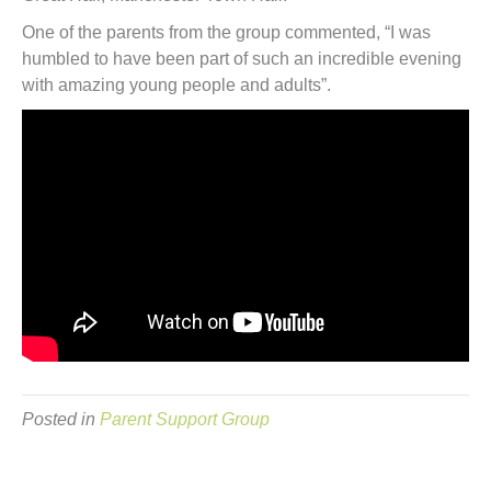
One of the parents from the group commented, “I was
humbled to have been part of such an incredible evening
with amazing young people and adults”.
Posted in
Parent Support Group