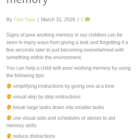
t
By
Tree Tops
|
March 31, 2026
|
0
Signs of poor working memory in our children can be
seen in many ways from giving a task and forgetting it a
few seconds later to just becoming overwhelmed with
something within the environment.
You can help a child with poor working memory by using
the following tips:
simplifying instructions by giving one at a time
visual step by step instructions
break large tasks down into smaller tasks
use visual aids and schedules or stories to aid
memory skills
reduce distractions