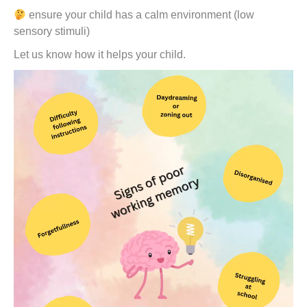
ensure your child has a calm environment (low
sensory stimuli)
Let us know how it helps your child.