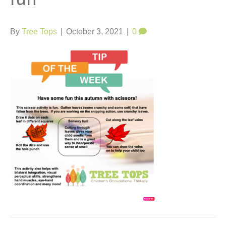
t
By
Tree Tops
|
October 3, 2021
|
0