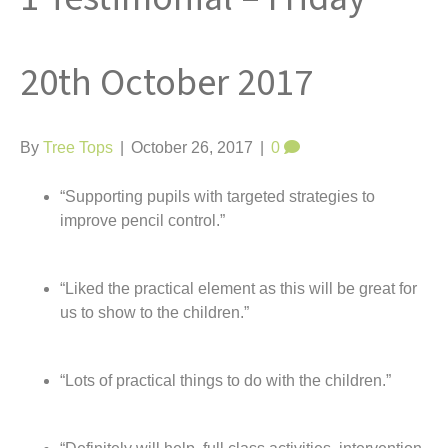
t
20th October 2017
By
Tree Tops
|
October 26, 2017
|
0
“Supporting pupils with targeted strategies to
improve pencil control.”
“Liked the practical element as this will be great for
us to show to the children.”
“Lots of practical things to do with the children.”