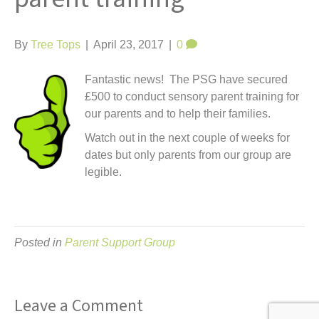
t
By
Tree Tops
|
April 23, 2017
|
0
Fantastic news! The PSG have secured
£500 to conduct sensory parent training for
our parents and to help their families.
Watch out in the next couple of weeks for
dates but only parents from our group are
legible.
Posted in
Parent Support Group
Leave a Comment